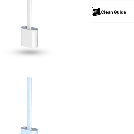
Clean Guide