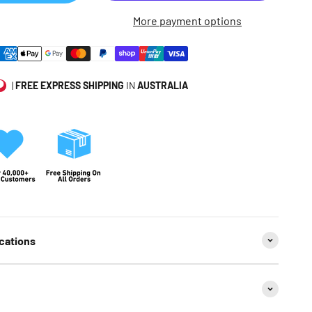
More payment options
|
FREE EXPRESS SHIPPING
IN
AUSTRALIA
cations