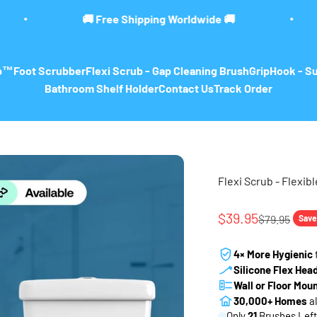
Shipping Worldwide 🚚
🚨 LIMITED TIME 
ub™
Foot Scrubber
Flexi Scrub - Gap Cleaning Brush
GripHook - S
Bathroom Shelf Holder
Contact Us
Track Order
Flexi Scrub - Flexibl
Sale price
$39.95
Regular pri
$79.95
Save
4× More Hygienic
Silicone Flex Hea
Wall or Floor Mou
30,000+ Homes
al
Only
21
Brushes Left