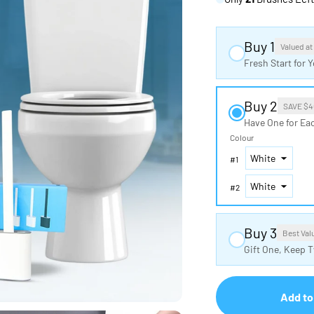
Buy 1
Valued at
Fresh Start for
Buy 2
SAVE $4
Have One for Ea
Colour
#
1
#
2
Buy 3
Best Val
Gift One, Keep 
Add to