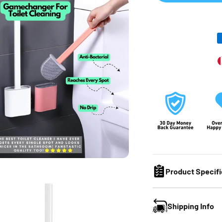
Product Specifi
Shipping Info