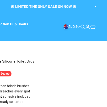
ONLY SALE ON NOW 🚨
🇦🇺 100% Australi
uction Cup Hooks
AUD $
Search
Login
Cart
e Silicone Toilet Brush
ce
 $40.00
than bristle brushes
d
reaches every spot
nt
adhesive included
ready switched