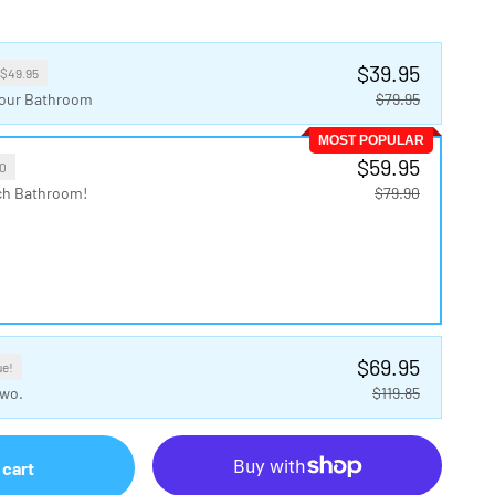
$39.95
 $49.95
 Your Bathroom
$79.95
MOST POPULAR
$59.95
0
ch Bathroom!
$79.90
$69.95
ue!
Two.
$119.85
 cart