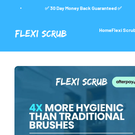
Skip to content
0 Day Money Back Guaranteed ✅
🚚 Free 
FlexiScrub
Home
Flexi Scr