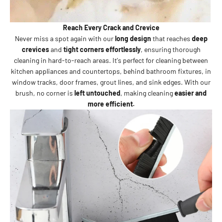
Reach Every Crack and Crevice
Never miss a spot again with our
long design
that reaches
deep
crevices
and
tight corners effortlessly
, ensuring thorough
cleaning in hard-to-reach areas. It's perfect for cleaning between
kitchen appliances and countertops, behind bathroom fixtures, in
window tracks, door frames, grout lines, and sink edges. With our
brush, no corner is
left untouched
, making cleaning
easier and
more efficient.