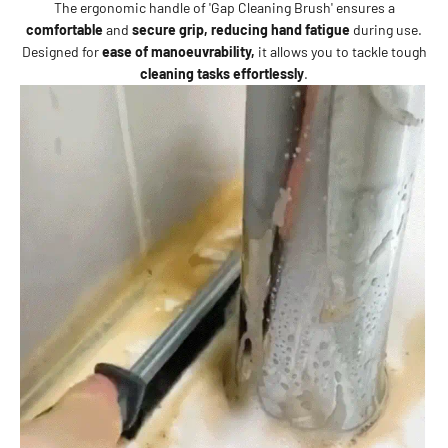
The ergonomic handle of 'Gap Cleaning Brush' ensures a
comfortable
and
secure grip,
reducing hand fatigue
during use.
Designed for
ease of manoeuvrability,
it allows you to tackle
tough
cleaning tasks effortlessly
.