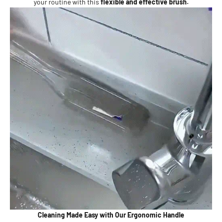
your routine with this
flexible and effective brush.
Cleaning Made Easy with Our Ergonomic Handle