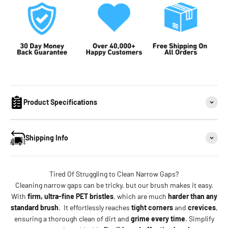
Product Specifications
Shipping Info
Tired Of Struggling to Clean Narrow Gaps?
Cleaning narrow gaps can be tricky, but our brush makes it easy.
With
firm, ultra-fine PET bristles
, which are much
harder than any
standard brush
. It effortlessly reaches
tight corners
and
crevices
,
ensuring a thorough clean of dirt and
grime every time
. Simplify