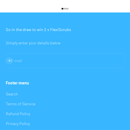
Go to item 1
Go to item 2
Go to item 3
Go to item 4
Go in the draw to win 2 x FlexiScrubs
Simply enter your details below
Subscribe
E-mail
Footer menu
Search
Terms of Service
Refund Policy
Privacy Policy