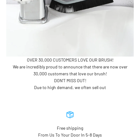
OVER 30,000 CUSTOMERS LOVE OUR BRUSH!
We are incredibly proud to announce that there are now over
30,000 customers that love our brush!
DON'T MISS OUT!
Due to high demand, we often sell out
Free shipping
From Us To Your Door In 5-8 Days