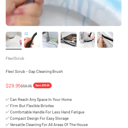
FlexiScrub
Flexi Scrub - Gap Cleaning Brush
Sale price
$29.95
Regular price
$59.95
Save $30.00
✅ Can Reach Any Space In Your Home
✅ Firm But Flexible Bristles
✅ Comfortable Handle For Less Hand Fatigue
✅ Compact Design For Easy Storage
✅ Versatile Cleaning For All Areas Of The House