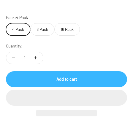
Pack:
4 Pack
4 Pack
8 Pack
16 Pack
Quantity:
Add to cart