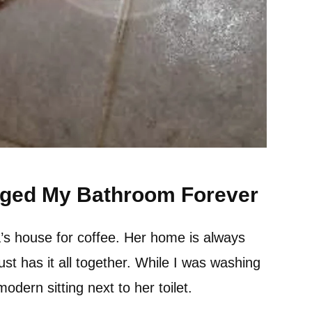
nged My Bathroom Forever
’s house for coffee. Her home is always
t has it all together. While I was washing
dern sitting next to her toilet.