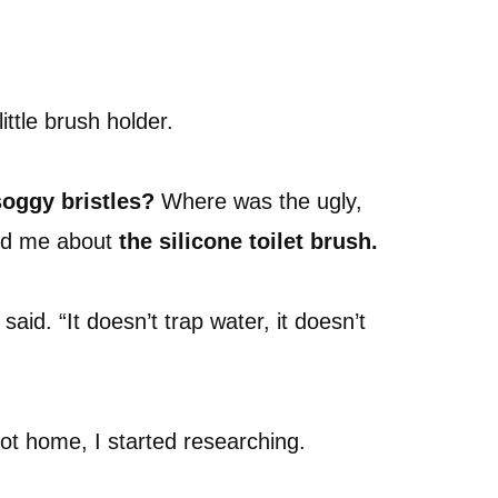
little brush holder.
oggy bristles?
Where was the ugly,
old me about
the silicone toilet brush.
said. “It doesn’t trap water, it doesn’t
got home, I started researching.