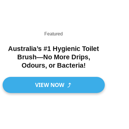
Featured
Australia’s #1 Hygienic Toilet
Brush—No More Drips,
Odours, or Bacteria!
VIEW NOW