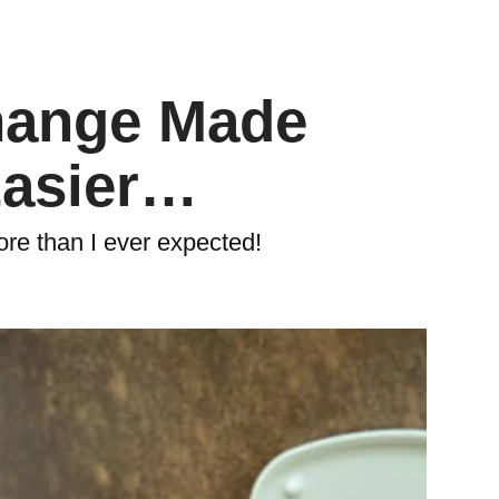
hange Made
Easier…
ore than I ever expected!