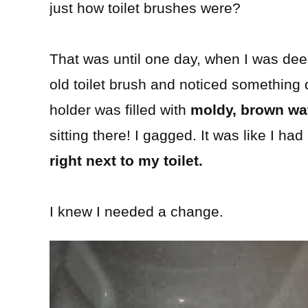
just how toilet brushes were?
That was until one day, when I was de
old toilet brush and noticed something 
holder was filled with
moldy, brown wa
sitting there! I gagged. It was like I ha
right next to my toilet.
I knew I needed a change.