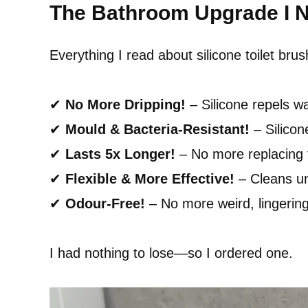
The Bathroom Upgrade I 
Everything I read about silicone toilet b
✔
No More Dripping!
– Silicone repels w
✔
Mould & Bacteria-Resistant!
– Silicon
✔
Lasts 5x Longer!
– No more replacing f
✔
Flexible & More Effective!
– Cleans und
✔
Odour-Free!
– No more weird, lingerin
I had nothing to lose—so I ordered one.