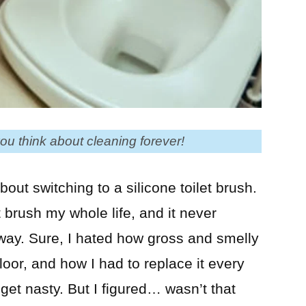
ou think about cleaning forever!
out switching to a silicone toilet brush.
 brush my whole life, and it never
 way. Sure, I hated how gross and smelly
floor, and how I had to replace it every
et nasty. But I figured… wasn’t that