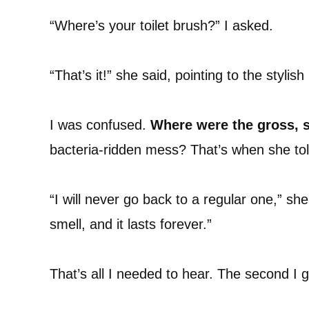
“Where’s your toilet brush?” I asked.
“That’s it!” she said, pointing to the stylish 
I was confused.
Where were the gross, s
bacteria-ridden mess? That’s when she t
“I will never go back to a regular one,” she 
smell, and it lasts forever.”
That’s all I needed to hear. The second I 