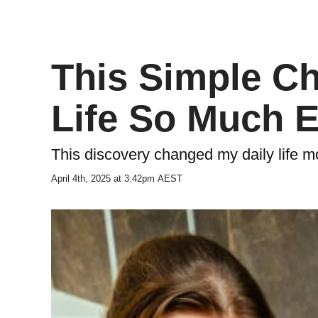
This Simple C
Life So Much 
This discovery changed my daily life m
April 4th, 2025 at 3:42pm AEST