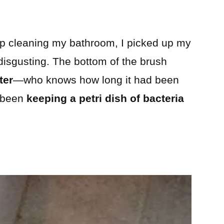
ep cleaning my bathroom, I picked up my
disgusting. The bottom of the brush
ter
—who knows how long it had been
d been
keeping a petri dish of bacteria