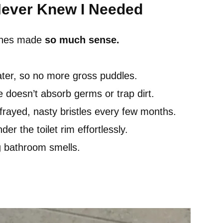
Never Knew I Needed
rushes made
so much sense.
ater, so no more gross puddles.
e doesn’t absorb germs or trap dirt.
rayed, nasty bristles every few months.
er the toilet rim effortlessly.
g bathroom smells.