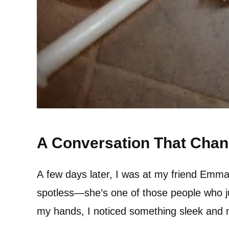
A Conversation That Cha
A few days later, I was at my friend Emma
spotless—she’s one of those people who jus
my hands, I noticed something sleek and mo