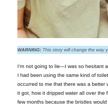
WARNING:
This story will change the way y
I’m not going to lie—I was so hesitant ab
I had been using the same kind of toilet
occurred to me that there was a better
it got, how it dripped water all over the 
few months because the bristles would g