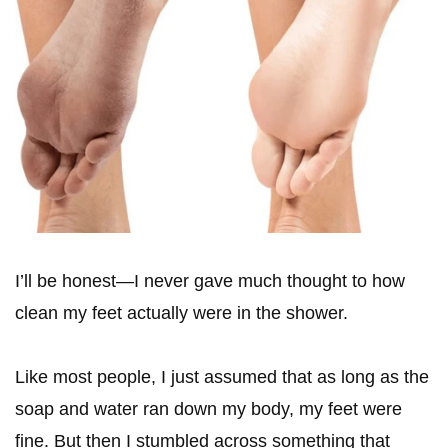
I’ll be honest—I never gave much thought to how
clean my feet actually were in the shower.
Like most people, I just assumed that as long as the
soap and water ran down my body, my feet were
fine. But then I stumbled across something that