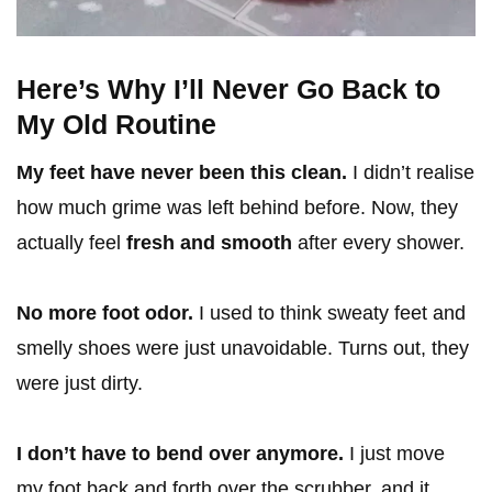
Here’s Why I’ll Never Go Back to
My Old Routine
My feet have never been this clean.
I didn’t realise
how much grime was left behind before. Now, they
actually feel
fresh and smooth
after every shower.
No more foot odor.
I used to think sweaty feet and
smelly shoes were just unavoidable. Turns out, they
were just dirty.
I don’t have to bend over anymore.
I just move
my foot back and forth over the scrubber, and it