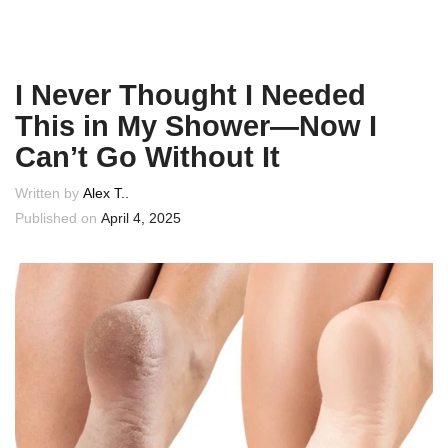
I Never Thought I Needed
This in My Shower—Now I
Can’t Go Without It
Written by
Alex T..
Published on
April 4, 2025