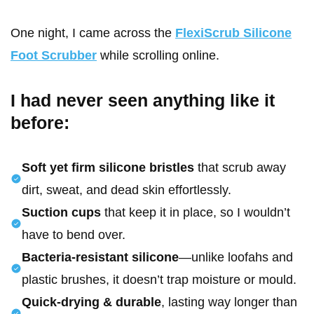
One night, I came across the
FlexiScrub Silicone
Foot Scrubber
while scrolling online.
I had never seen anything like it
before:
Soft yet firm silicone bristles
that scrub away
dirt, sweat, and dead skin effortlessly.
Suction cups
that keep it in place, so I wouldn’t
have to bend over.
Bacteria-resistant silicone
—unlike loofahs and
plastic brushes, it doesn’t trap moisture or mould.
Quick-drying & durable
, lasting way longer than