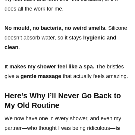
does all the work for me.
No mould, no bacteria, no weird smells.
Silicone
doesn’t absorb water, so it stays
hygienic and
clean
.
It makes my shower feel like a spa.
The bristles
give a
gentle massage
that actually feels amazing.
Here’s Why I’ll Never Go Back to
My Old Routine
We now have one in every shower, and even my
partner—who thought I was being ridiculous—
is