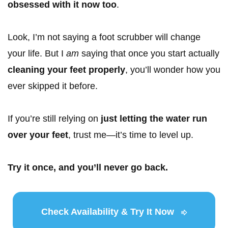
obsessed with it now too
.
Look, I’m not saying a foot scrubber will change
your life. But I
am
saying that once you start actually
cleaning your feet properly
, you’ll wonder how you
ever skipped it before.
If you’re still relying on
just letting the water run
over your feet
, trust me—it’s time to level up.
Try it once, and you’ll never go back.
Check Availability & Try It Now