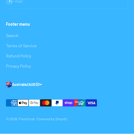
Subscribe
E-mail
Footer menu
Search
Terms of Service
Refund Policy
Privacy Policy
Australia (AUD $)
© 2026, FlexiScrub.
Powered by Shopify