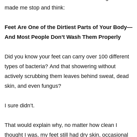
made me stop and think:
Feet Are One of the Dirtiest Parts of Your Body—
And Most People Don’t Wash Them Properly
Did you know your feet can carry over 100 different
types of bacteria? And that showering without
actively scrubbing them leaves behind sweat, dead
skin, and even fungus?
I sure didn’t.
That would explain why, no matter how clean I
thought I was, my feet still had dry skin, occasional