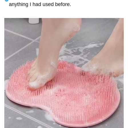
anything I had used before.