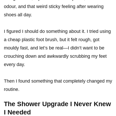
odour, and that weird sticky feeling after wearing
shoes all day.
I figured I should do something about it. I tried using
a cheap plastic foot brush, but it felt rough, got
mouldy fast, and let’s be real—I didn’t want to be
crouching down and awkwardly scrubbing my feet
every day.
Then I found something that completely changed my
routine.
The Shower Upgrade I Never Knew
I Needed